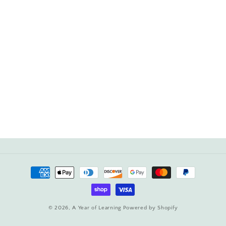
Payment
methods
© 2026,
A Year of Learning
Powered by Shopify