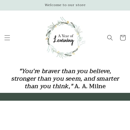
Skip to
Welcome to our store
content
Cart
"You're braver than you believe,
stronger than you seem, and smarter
than you think,"
A. A. Milne