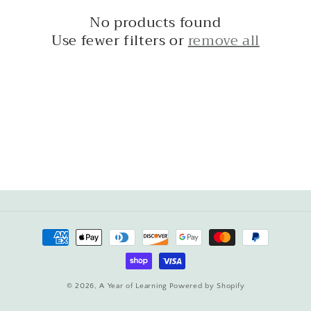
c
No products found
t
Use fewer filters or
remove all
i
o
n
:
Payment
methods
© 2026,
A Year of Learning
Powered by Shopify