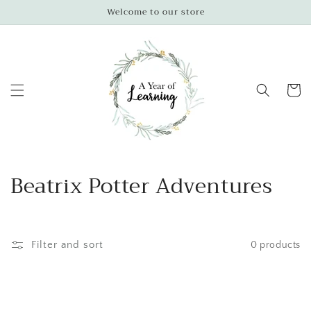
Skip to
Welcome to our store
content
Cart
C
Beatrix Potter Adventures
o
l
Filter and sort
0 products
l
e